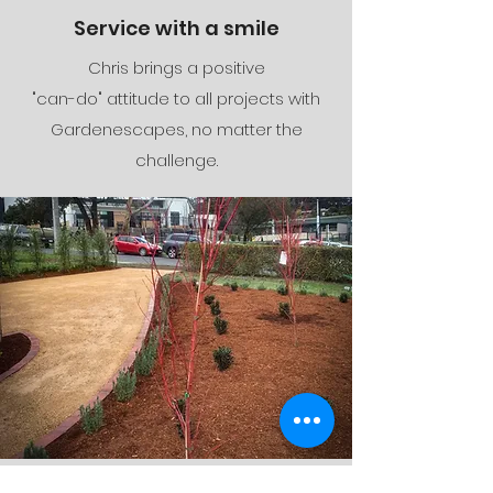
Service with a smile
Chris brings a positive
"can-do" attitude to al
l projects with
Gardenescapes, no matter the
challenge.