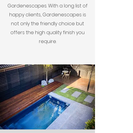
Gardenescapes. With a long list of
happy clients, Gardenescapes is
not only the friendly choice but
offers the high quality finish you
require.