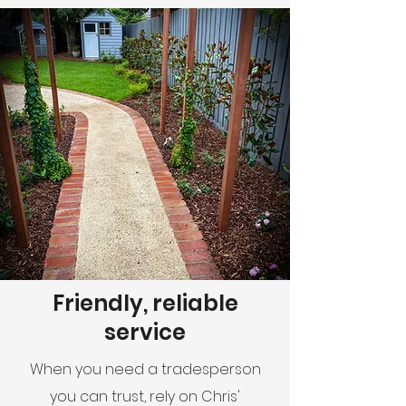
Friendly, reliable
service
When you need a tradesperson
you can trust, rely on Chris'