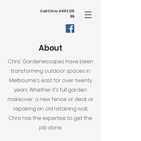
Call Chris
0403 219
119
About
Chris' Gardenescapes have been
transforming outdoor spaces in
Melbourne's east for over twenty
years. Whether it's full garden
makeover, a new fence or deck or
repairing an old retaining wall,
Chris has the expertise to get the
job done.