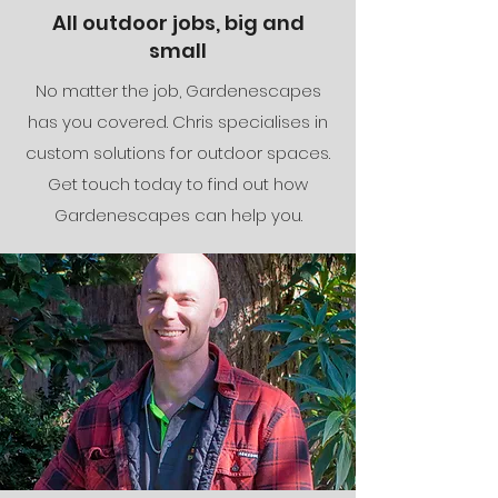
All outdoor jobs, big and
small
No matter the job, Gardenescapes
has you covered. Chris specialises in
custom solutions for outdoor spaces.
Get
touch today to find out how
Gardenescapes can help you.